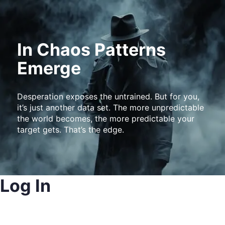
In Chaos Patterns
Emerge
Desperation exposes the untrained. But for you,
it’s just another data set. The more unpredictable
the world becomes, the more predictable your
target gets. That’s the edge.
Log In