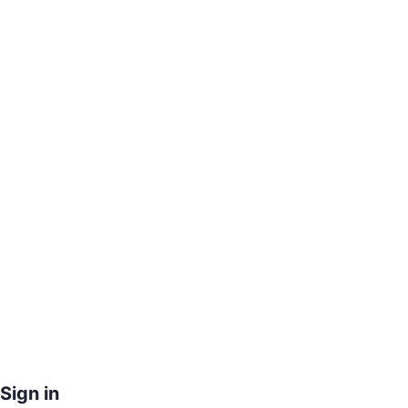
Sign in