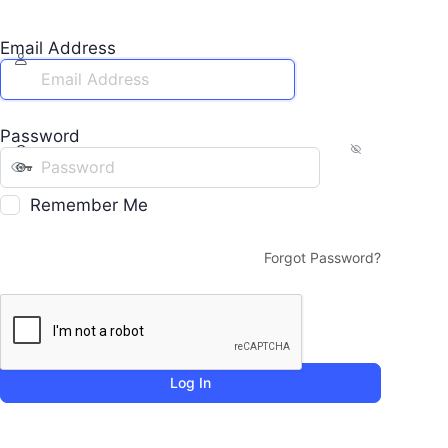
Email Address
Password
Remember Me
Forgot Password?